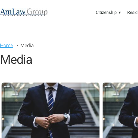
Citizenship ▾
Resid
Home
> Media
Media