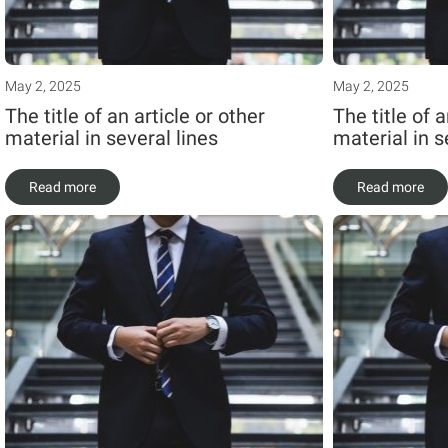
May 2, 2025
May 2, 2025
The title of an article or other
The title of a
material in several lines
material in s
Read more
Read more