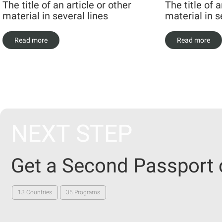
The title of an article or other
The title of a
material in several lines
material in s
Read more
Read more
NEXT STEP
Get a Second Passport 
13 Countries
35 Programs