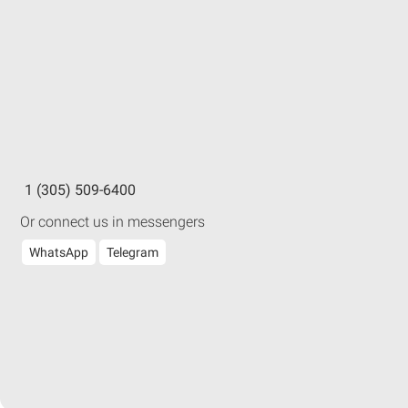
1 (305) 509-6400
Or connect us in messengers
WhatsApp
Telegram