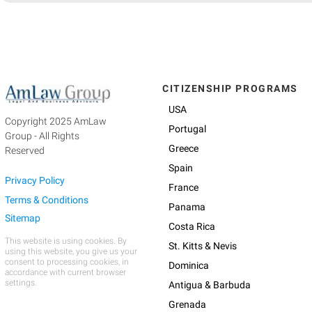
CITIZENSHIP PROGRAMS
USA
Copyright 2025 AmLaw
Portugal
Group - All Rights
Greece
Reserved
Spain
Privacy Policy
France
Terms & Conditions
Panama
Sitemap
Costa Rica
This website is using cookies. By
St. Kitts & Nevis
using this website, you give us your
consent to processing cookies, in
Dominica
accordance with current browser
settings.
Antigua & Barbuda
Grenada