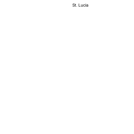
St. Lucia