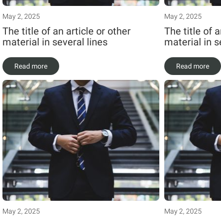
May 2, 2025
May 2, 2025
The title of an article or other
The title of a
material in several lines
material in s
Read more
Read more
May 2, 2025
May 2, 2025