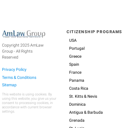
CITIZENSHIP PROGRAMS
USA
Copyright 2025 AmLaw
Portugal
Group - All Rights
Greece
Reserved
Spain
Privacy Policy
France
Terms & Conditions
Panama
Sitemap
Costa Rica
This website is using cookies. By
St. Kitts & Nevis
using this website, you give us your
consent to processing cookies, in
Dominica
accordance with current browser
settings.
Antigua & Barbuda
Grenada