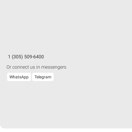
1 (305) 509-6400
Or connect us in messengers
WhatsApp
Telegram