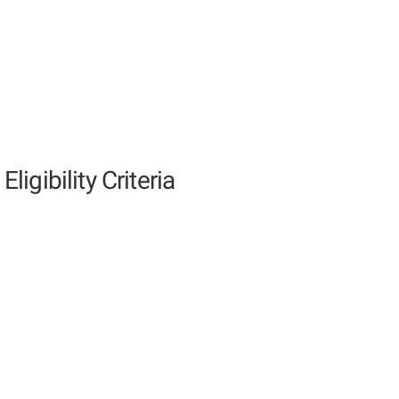
Eligibility Criteria