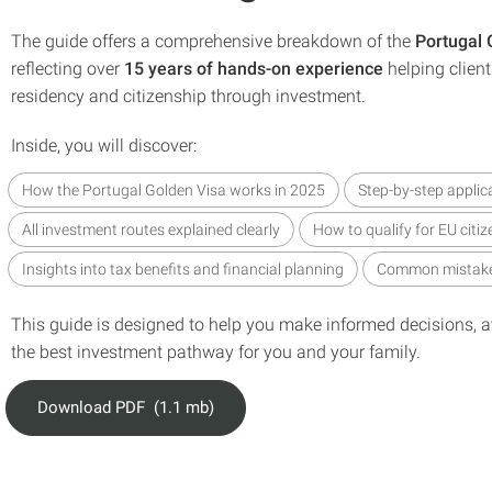
The guide offers a comprehensive breakdown of the
Portugal
reflecting over
15 years of hands-on experience
helping clien
residency and citizenship through investment.
Inside, you will discover:
How the Portugal Golden Visa works in 2025
Step-by-step applic
All investment routes explained clearly
How to qualify for EU citiz
Insights into tax benefits and financial planning
Common mistake
This guide is designed to help you make informed decisions, av
the best investment pathway for you and your family.
Download PDF (1.1 mb)