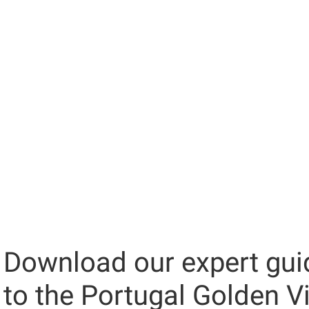
Download our expert gui
to the Portugal Golden V