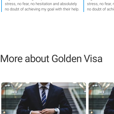
stress, no fear, no hesitation and absolutely
stress, no fear,
no doubt of achieving my goal with their help.
no doubt of achi
More about Golden Visa