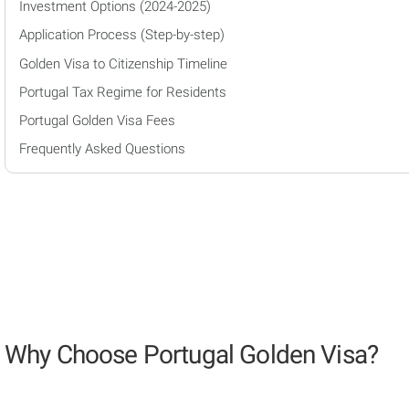
Investment Options (2024-2025)
Application Process (Step-by-step)
Golden Visa to Citizenship Timeline
Portugal Tax Regime for Residents
Portugal Golden Visa Fees
Frequently Asked Questions
Why Choose Portugal Golden Visa?