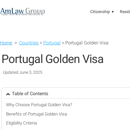
Citizenship ▾
Resid
Home
>
Countries
>
Portugal
> Portugal Golden Visa
Portugal Golden Visa
Updated June 3, 2025
Table of Contents
Why Choose Portugal Golden Visa?
Benefits of Portugal Golden Visa
Eligibility Criteria