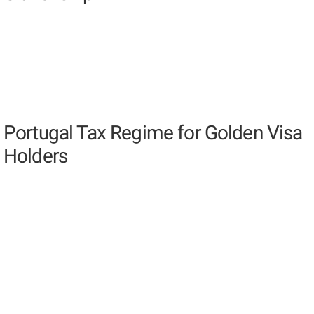
Portugal Tax Regime for Golden Visa
Holders