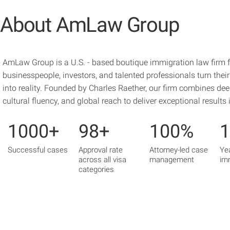
About AmLaw Group
AmLaw Group is a U.S. - based boutique immigration law firm 
businesspeople, investors, and talented professionals turn the
into reality. Founded by Charles Raether, our firm combines deep
cultural fluency, and global reach to deliver exceptional results
1000+
98+
100%
Successful cases
Approval rate
Attorney-led case
Ye
across all visa
management
im
categories