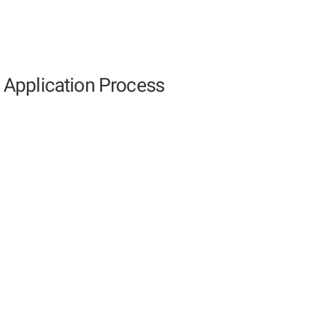
Application Process