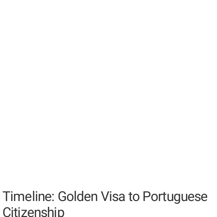
Timeline: Golden Visa to Portuguese
Citizenship