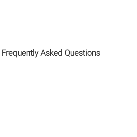
Frequently Asked Questions