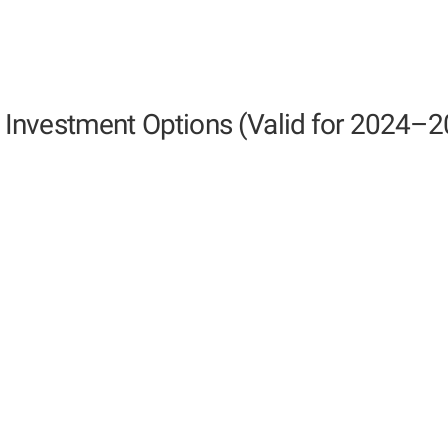
Investment Options (Valid for 2024–