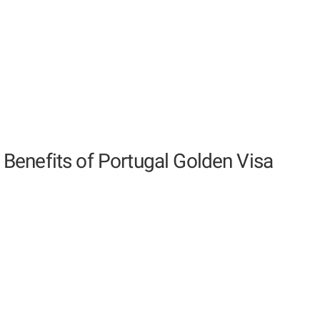
Benefits of Portugal Golden Visa