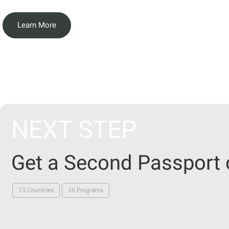
Learn More
NEXT STEP
Get a Second Passport 
13 Countries
35 Programs