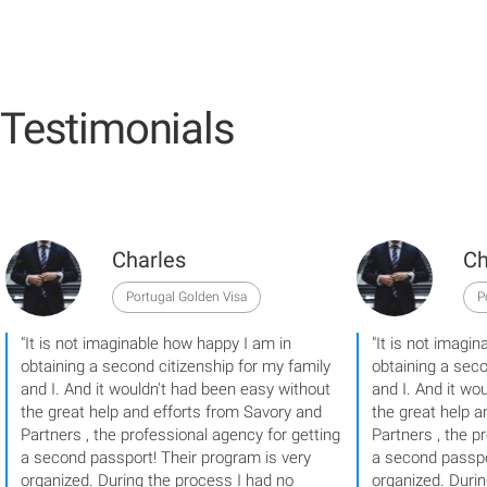
Testimonials
Charles
Ch
Portugal Golden Visa
P
"It is not imaginable how happy I am in
"It is not imagi
obtaining a second citizenship for my family
obtaining a seco
and I. And it wouldn't had been easy without
and I. And it wo
the great help and efforts from Savory and
the great help a
Partners , the professional agency for getting
Partners , the p
a second passport! Their program is very
a second passpo
organized. During the process I had no
organized. Duri