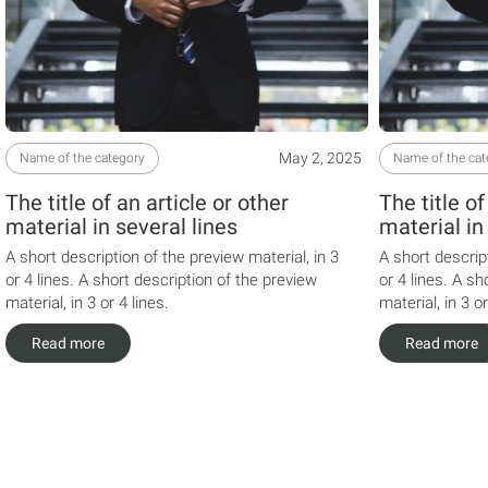
May 2, 2025
Name of the category
Name of the cat
The title of an article or other
The title of
material in several lines
material in
A short description of the preview material, in 3
A short descrip
or 4 lines. A short description of the preview
or 4 lines. A sh
material, in 3 or 4 lines.
material, in 3 or
Read more
Read more