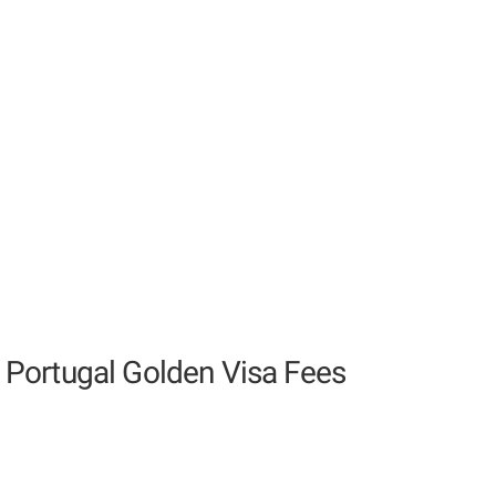
Portugal Golden Visa Fees